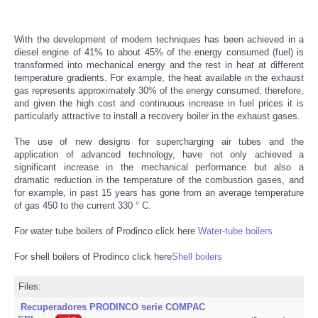
With the development of modern techniques has been achieved in a
diesel engine of 41% to about 45% of the energy consumed (fuel) is
transformed into mechanical energy and the rest in heat at different
temperature gradients. For example, the heat available in the exhaust
gas represents approximately 30% of the energy consumed; therefore,
and given the high cost and continuous increase in fuel prices it is
particularly attractive to install a recovery boiler in the exhaust gases.
The use of new designs for supercharging air tubes and the
application of advanced technology, have not only achieved a
significant increase in the mechanical performance but also a
dramatic reduction in the temperature of the combustion gases, and
for example, in past 15 years has gone from an average temperature
of gas 450 to the current 330 ° C.
For water tube boilers of Prodinco click here
Water-tube boilers
For shell boilers of Prodinco click here
Shell boilers
Files:
Recuperadores PRODINCO serie COMPAC