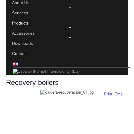
About Us
Services
Products
Accessories
Downloads
Contact
Recovery boilers
Print
Email