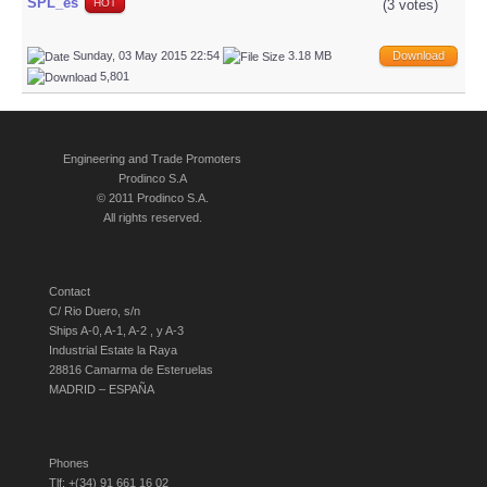
SPL_es
(3 votes)
HOT
Sunday, 03 May 2015 22:54
3.18 MB
Download
5,801
Engineering and Trade Promoters
Prodinco S.A
© 2011 Prodinco S.A.
All rights reserved.
Contact
C/ Rio Duero, s/n
Ships A-0, A-1, A-2 , y A-3
Industrial Estate la Raya
28816 Camarma de Esteruelas
MADRID – ESPAÑA
Phones
Tlf: +(34) 91 661 16 02