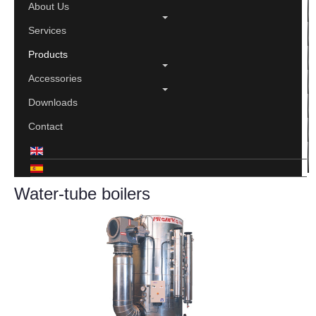
About Us
Services
Products
Accessories
Downloads
Contact
Water-tube boilers
Print
Email