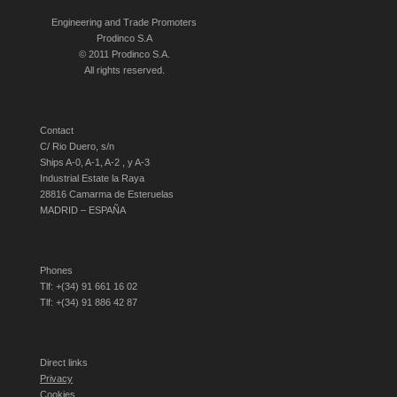
Engineering and Trade Promoters
Prodinco S.A
© 2011 Prodinco S.A.
All rights reserved.
Contact
C/ Rio Duero, s/n
Ships A-0, A-1, A-2 , y A-3
Industrial Estate la Raya
28816 Camarma de Esteruelas
MADRID – ESPAÑA
Phones
Tlf: +(34) 91 661 16 02
Tlf: +(34) 91 886 42 87
Direct links
Privacy
Cookies