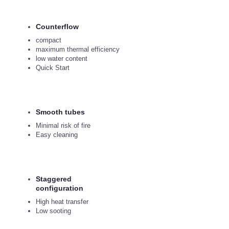
Counterflow
compact
maximum thermal efficiency
low water content
Quick Start
Smooth tubes
Minimal risk of fire
Easy cleaning
Staggered
configuration
High heat transfer
Low sooting