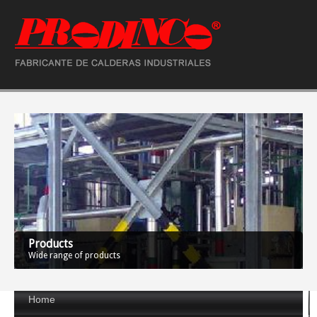
Products
Wide range of products
Home