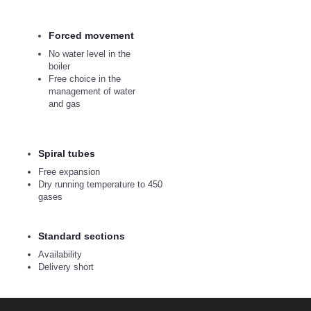
Forced movement
No water level in the
boiler
Free choice in the
management of water
and gas
Spiral tubes
Free expansion
Dry running temperature to 450
gases
Standard sections
Availability
Delivery short