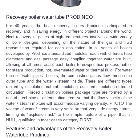
Recovery boiler water tube PRODINCO
For 40 years, the heat recovery boilers Prodinco participated in
recovery and in saving energy in different projects around the world.
Heat recovery of gases at high temperatures involves a wide variety
of boiler designs, depending on the nature of the gas and fluid
transmission required for each application. In all series of boilers
developed by Prodinco standardized modules, each with different tube
diameters and gas passage easy coupling together water are built,
allowing at all times adapt each boiler to eswpecífico process, either
for steam production, hot, overheated water or thermal fluid. For water
tube or "water pipes" boilers, the combustion gases flow through the
outer tube and the water / steam inside. There are different types
ranked by circulation: natural circulation, assisted circulation or forced
circulation. Forced circulation boilers package type are formed by a
coil of steel pipe of different diameters so that the flow velocity of the
water / steam mixture will accommodate varying density. PHOTO The
volume of water / steam is very small so that very little energy stores,
limiting its "axplosión risk" to the simple rupture of a pipe, that is,
NULL, qualifying in most cases category FIRST.
Features and advantages of the Recovery Boiler
Watertube Prodinco