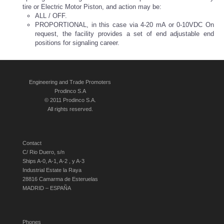
tire or Electric Motor Piston, and action may be:
ALL / OFF.
PROPORTIONAL, in this case via 4-20 mA or 0-10VDC
On
request, the facility provides a set of end adjustable end
positions for signaling career.
Engineering and Trade Promoters
Prodinco S.A
© 2011 Prodinco S.A.
All rights reserved.
Contact
C/ Rio Duero, s/n
Ships A-0, A-1, A-2 , y A-3
Industrial Estate la Raya
28816 Camarma de Esteruelas
MADRID – ESPAÑA
Phones