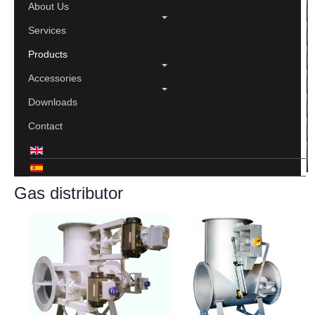
About Us
Services
Products
Accessories
Downloads
Contact
Gas distributor
Print
Email