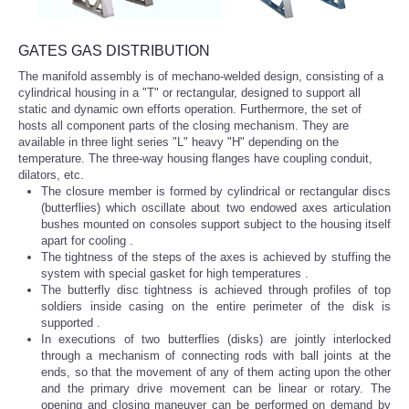
GATES GAS DISTRIBUTION
The manifold assembly is of mechano-welded design, consisting of a
cylindrical housing in a "T" or rectangular, designed to support all
static and dynamic own efforts operation. Furthermore, the set of
hosts all component parts of the closing mechanism. They are
available in three light series "L" heavy "H" depending on the
temperature. The three-way housing flanges have coupling conduit,
dilators, etc.
The closure member is formed by cylindrical or rectangular discs
(butterflies) which oscillate about two endowed axes articulation
bushes mounted on consoles support subject to the housing itself
apart for cooling .
The tightness of the steps of the axes is achieved by stuffing the
system with special gasket for high temperatures
.
The butterfly disc tightness is achieved through profiles of top
soldiers inside casing on the entire perimeter of the disk is
supported
.
In executions of two butterflies (disks) are jointly interlocked
through a mechanism of connecting rods with ball joints at the
ends, so that the movement of any of them acting upon the other
and the primary drive movement can be linear or rotary.
The
opening and closing maneuver can be performed on demand by